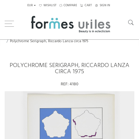
EUR
WISHLIST
COMPARE
CART
SIGN IN
Home
Art
Drawings, Paintings...
Polychrome Serigraph, Riccardo Lanza circa 1975
POLYCHROME SERIGRAPH, RICCARDO LANZA
CIRCA 1975
REF:
4180