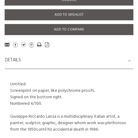
ENQUIRE
ADD TO WISHLIST
ADD TO COMPARE
DETAILS
Untitled.
Screenprint on paper, like polychrome proofs.
Signed on the bottom right.
Numbered 4/100.
Giuseppe Riccardo Lanza is a multidisciplinary Italian artist, a
painter, sculptor, graphic, designer whom work was plethorous
from the 1950s until his accidental death in 1986.