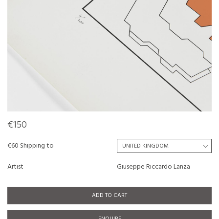
€150
€60 Shipping to
Artist
Giuseppe Riccardo Lanza
ADD TO CART