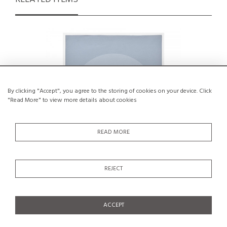
By clicking "Accept", you agree to the storing of cookies on your device. Click
"Read More" to view more details about cookies
READ MORE
REJECT
Artist's proof on Paper by Hans Peter,
Th
1974
€150
ACCEPT