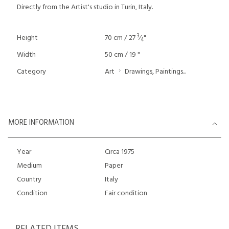
Directly from the Artist's studio in Turin, Italy.
3
Height
70 cm / 27
⁄
"
4
Width
50 cm / 19 "
Category
Art
Drawings, Paintings...
MORE INFORMATION
Year
Circa 1975
Medium
Paper
Country
Italy
Condition
Fair condition
RELATED ITEMS