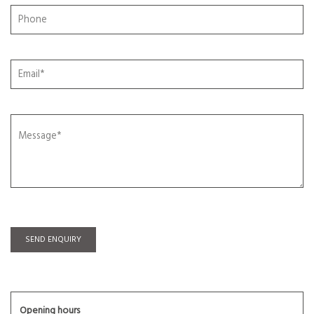
SEND ENQUIRY
Opening hours