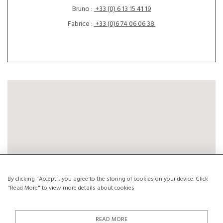
Bruno :
+33 (0) 6 13 15 41 19
Fabrice :
+33 (0)6 74 06 06 38
By clicking "Accept", you agree to the storing of cookies on your device. Click
"Read More" to view more details about cookies
READ MORE