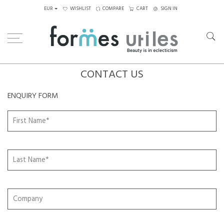
EUR
WISHLIST
COMPARE
CART
SIGN IN
CONTACT US
ENQUIRY FORM