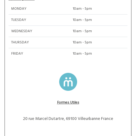
MONDAY
10am - 5pm
TUESDAY
10am - 5pm
WEDNESDAY
10am - 5pm
THURSDAY
10am - 5pm
FRIDAY
10am - 5pm
Formes Utiles
20 rue Marcel Dutartre, 69100 Villeurbanne France