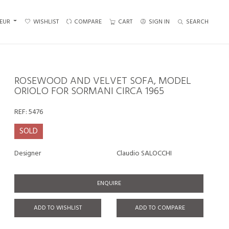
EUR
WISHLIST
COMPARE
CART
SIGN IN
SEARCH
ROSEWOOD AND VELVET SOFA, MODEL
ORIOLO FOR SORMANI CIRCA 1965
REF:
5476
SOLD
Designer
Claudio SALOCCHI
ENQUIRE
ADD TO WISHLIST
ADD TO COMPARE