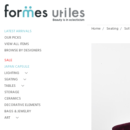
Home
Seating
Sof
LATEST ARRIVALS
OUR PICKS
VIEW ALL ITEMS
BROWSE BY DESIGNERS
SALE
JAPAN CAPSULE
LIGHTING
SEATING
TABLES
STORAGE
CERAMICS
DECORATIVE ELEMENTS
BAGS & JEWELRY
ART