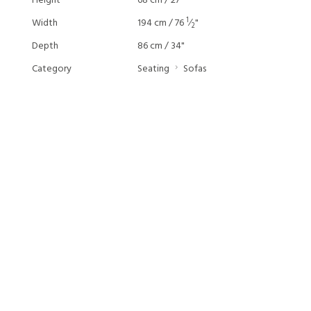
Height
68 cm / 27"
1
Width
194 cm / 76
⁄
"
2
Depth
86 cm / 34"
Category
Seating
Sofas