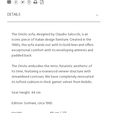
DETAILS
The Oriolo sofa, designed by Claudio Salocchi, is an
iconic piece of Italian design furniture. Created in the
1960s, this sofa stands out with its bold lines and offers
exceptional comfort with its enveloping armrests and
padded back.
The Oriolo embodies the retro-futuristic aesthetic of
its time, featuring a rosewood veneer structure with
streamlined contours. We have completely renovated
its tufted cushions in thick garnet velvet from Nobilis.
Seat Height: 44 cm
Edition: Sormani, circa 1965.