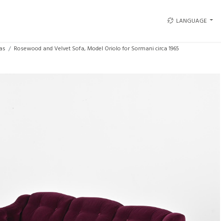
LANGUAGE
as
Rosewood and Velvet Sofa, Model Oriolo for Sormani circa 1965