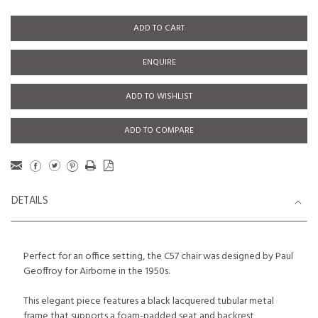
ADD TO CART
ENQUIRE
ADD TO WISHLIST
ADD TO COMPARE
DETAILS
Perfect for an office setting, the C57 chair was designed by Paul
Geoffroy for Airborne in the 1950s.
This elegant piece features a black lacquered tubular metal
frame that supports a foam-padded seat and backrest,