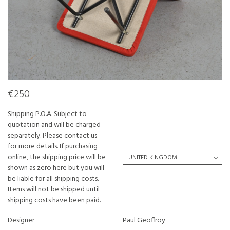
€250
Shipping P.O.A. Subject to
quotation and will be charged
separately. Please contact us
for more details. If purchasing
online, the shipping price will be
shown as zero here but you will
be liable for all shipping costs.
Items will not be shipped until
shipping costs have been paid.
Designer
Paul Geoffroy