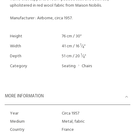
upholstered in red wool fabric from Maison Nobilis.
Manufacturer : Airborne, circa 1957.
Height
76 cm / 30"
1
Width
41 cm / 16
⁄
"
4
1
Depth
51 cm / 20
⁄
"
4
Category
Seating
Chairs
MORE INFORMATION
Year
Circa 1957
Medium
Metal, fabric
Country
France