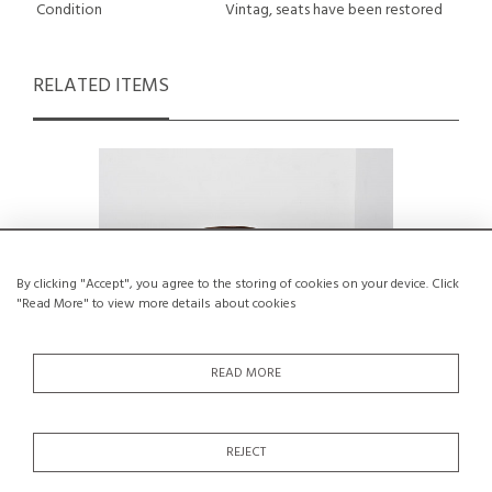
Condition
Vintag, seats have been restored
RELATED ITEMS
By clicking "Accept", you agree to the storing of cookies on your device. Click
"Read More" to view more details about cookies
READ MORE
REJECT
Thonet Armchair model N°33, circa 1960
Pair of 