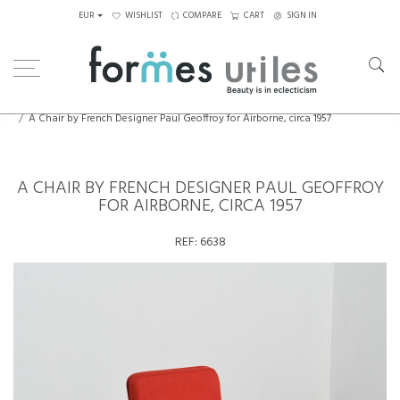
EUR
WISHLIST
COMPARE
CART
SIGN IN
Home
Seating
Chairs
A Chair by French Designer Paul Geoffroy for Airborne, circa 1957
A CHAIR BY FRENCH DESIGNER PAUL GEOFFROY
FOR AIRBORNE, CIRCA 1957
REF:
6638