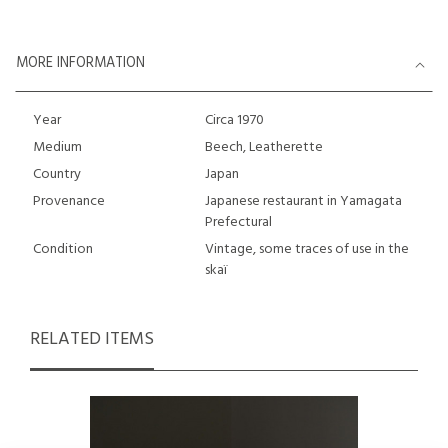
MORE INFORMATION
Year
Circa 1970
Medium
Beech, Leatherette
Country
Japan
Provenance
Japanese restaurant in Yamagata
Prefectural
Condition
Vintage, some traces of use in the
skaï
RELATED ITEMS