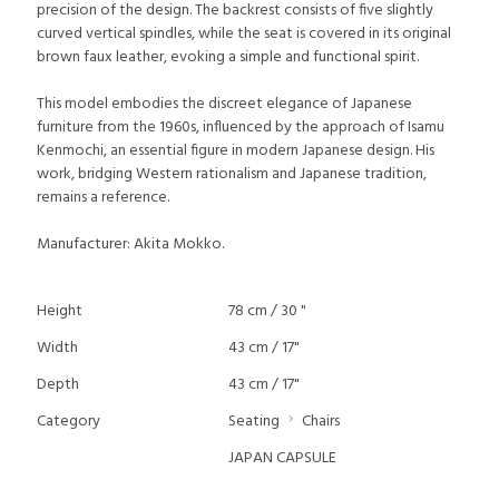
precision of the design. The backrest consists of five slightly
curved vertical spindles, while the seat is covered in its original
brown faux leather, evoking a simple and functional spirit.
This model embodies the discreet elegance of Japanese
furniture from the 1960s, influenced by the approach of Isamu
Kenmochi, an essential figure in modern Japanese design. His
work, bridging Western rationalism and Japanese tradition,
remains a reference.
Manufacturer: Akita Mokko.
Height
78 cm / 30 "
Width
43 cm / 17"
Depth
43 cm / 17"
Category
Seating
Chairs
JAPAN CAPSULE