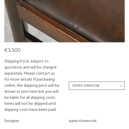
€3,500
Shipping P.O.A. Subject to
quotation and will be charged
separately. Please contact us
for more details. If purchasing
online, the shipping price will be
shown as zero here but you will
be liable for all shipping costs.
Items will not be shipped until
shipping costs have been paid.
Designer
Isamu Kenmochi