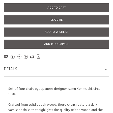
ADD TO CART
ENQUIRE
ADD TO WISHLIST
ADD TO COMPARE
DETAILS
Set of four chairs by Japanese designer Isamu Kenmochi, circa
1970.
Crafted from solid beech wood, these chairs feature a dark
varnished finish that highlights the quality of the wood and the