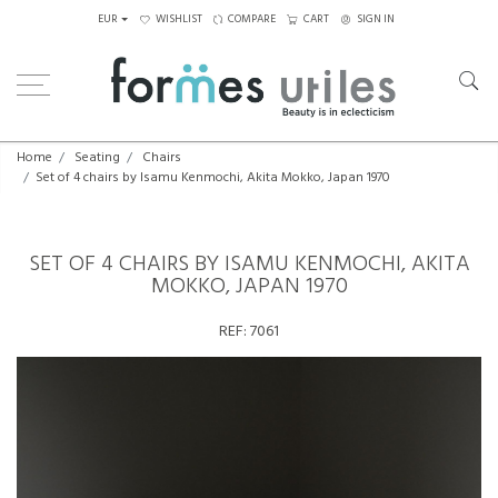
EUR
WISHLIST
COMPARE
CART
SIGN IN
Home
Seating
Chairs
Set of 4 chairs by Isamu Kenmochi, Akita Mokko, Japan 1970
SET OF 4 CHAIRS BY ISAMU KENMOCHI, AKITA
MOKKO, JAPAN 1970
REF:
7061