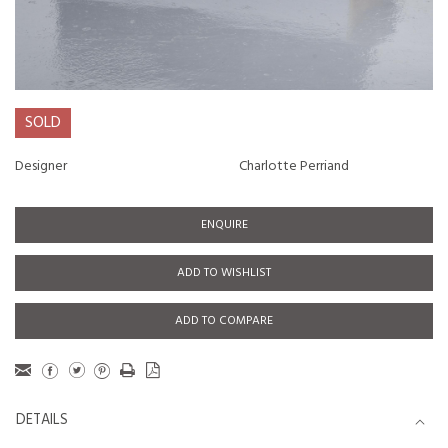
SOLD
Designer
Charlotte Perriand
ENQUIRE
ADD TO WISHLIST
ADD TO COMPARE
DETAILS