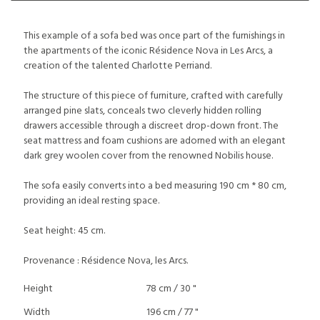
This example of a sofa bed was once part of the furnishings in
the apartments of the iconic Résidence Nova in Les Arcs, a
creation of the talented Charlotte Perriand.
The structure of this piece of furniture, crafted with carefully
arranged pine slats, conceals two cleverly hidden rolling
drawers accessible through a discreet drop-down front. The
seat mattress and foam cushions are adorned with an elegant
dark grey woolen cover from the renowned Nobilis house.
The sofa easily converts into a bed measuring 190 cm * 80 cm,
providing an ideal resting space.
Seat height: 45 cm.
Provenance : Résidence Nova, les Arcs.
Height
78 cm / 30 "
Width
196 cm / 77 "