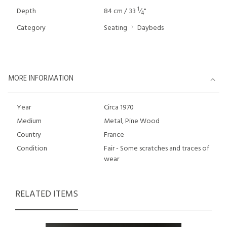
1
Depth
84 cm / 33
⁄
"
4
Category
Seating
Daybeds
MORE INFORMATION
Year
Circa 1970
Medium
Metal, Pine Wood
Country
France
Condition
Fair - Some scratches and traces of
wear
RELATED ITEMS