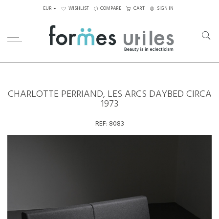
EUR
WISHLIST
COMPARE
CART
SIGN IN
Home
Seating
Daybeds
Charlotte Perriand, Les Arcs Daybed circa 1973
CHARLOTTE PERRIAND, LES ARCS DAYBED CIRCA
1973
REF:
8083