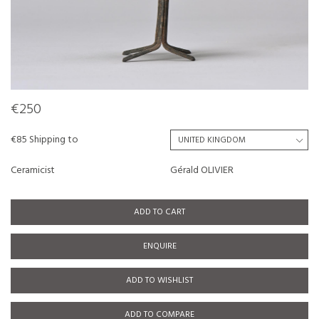
€250
€85 Shipping to
Ceramicist
Gérald OLIVIER
ADD TO CART
ENQUIRE
ADD TO WISHLIST
ADD TO COMPARE