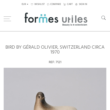
EUR
WISHLIST
COMPARE
CART
SIGN IN
Home
Ceramics
Bird by Gérald Olivier, Switzerland circa 1970
BIRD BY GÉRALD OLIVIER, SWITZERLAND CIRCA
1970
REF:
7121