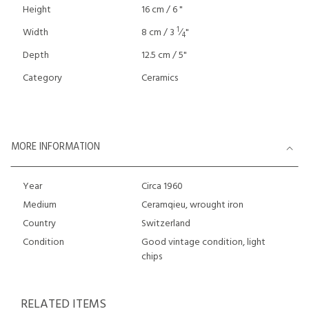
Height
16 cm / 6 "
1
Width
8 cm / 3
⁄
"
4
Depth
12.5 cm / 5"
Category
Ceramics
MORE INFORMATION
Year
Circa 1960
Medium
Ceramqieu, wrought iron
Country
Switzerland
Condition
Good vintage condition, light
chips
RELATED ITEMS