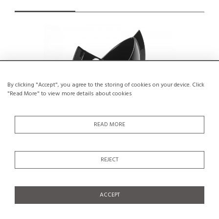
By clicking "Accept", you agree to the storing of cookies on your device. Click
"Read More" to view more details about cookies
READ MORE
REJECT
Lino Sabattini : Rare Prototype of the
Organic c
Costrutto vase, Superego, Italy
€1,500
SALE €1,200
ACCEPT