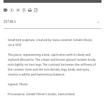
DETAILS
Small bird sculpture, created by Swiss ceramist Gérald Olivier,
circa 1970.
This piece, representing a bird, captivates with its sleek and
stylized silhouette. The cream and brown glazed ceramic body
rests lightly on two legs. The contrast between the softness of
the ceramic form and the iron details, legs, beak, and eyes,
creates a subtle and harmonious balance.
Signed: Olivier
Provenance: Gerald Olivier's studio, Switzerland.