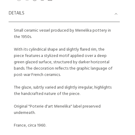
DETAILS
Small ceramic vessel produced by Menelika pottery in
the 1950s.
With its cylindrical shape and slightly flared rim, the
piece features a stylized motif applied over a deep
green glazed surface, structured by darker horizontal
bands. The decoration reflects the graphic language of
post-war French ceramics.
The glaze, subtly varied and slightly irregular, highlights
the handcrafted nature of the piece.
Original "Poterie d'art Menelika" label preserved
underneath.
France, circa 1960.