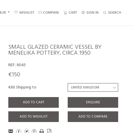
EUR
WISHLIST
COMPARE
CART
SIGN IN
SEARCH
SMALL GLAZED CERAMIC VESSEL BY
MENELIKA POTTERY, CIRCA 1950
REF:
8045
€150
€60 Shipping to
ADD TO CART
ENQUIRE
ADD TO WISHLIST
ADD TO COMPARE