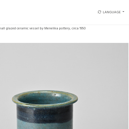
LANGUAGE
all glazed ceramic vessel by Menelika pottery, circa 1950