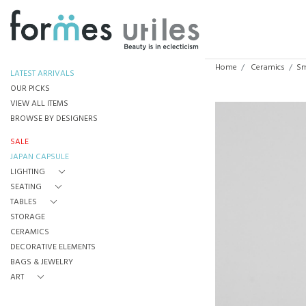
Home
Ceramics
Sm
LATEST ARRIVALS
OUR PICKS
VIEW ALL ITEMS
BROWSE BY DESIGNERS
SALE
JAPAN CAPSULE
LIGHTING
SEATING
TABLES
STORAGE
CERAMICS
DECORATIVE ELEMENTS
BAGS & JEWELRY
ART