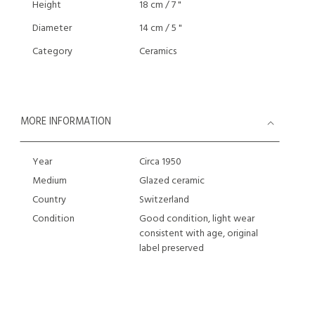
Height
18 cm / 7 "
Diameter
14 cm / 5 "
Category
Ceramics
MORE INFORMATION
Year
Circa 1950
Medium
Glazed ceramic
Country
Switzerland
Condition
Good condition, light wear
consistent with age, original
label preserved