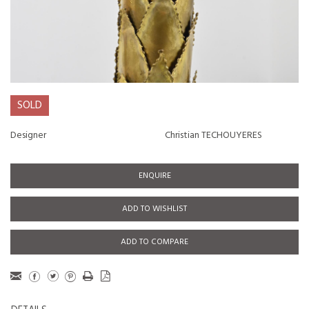
SOLD
Designer
Christian TECHOUYERES
ENQUIRE
ADD TO WISHLIST
ADD TO COMPARE