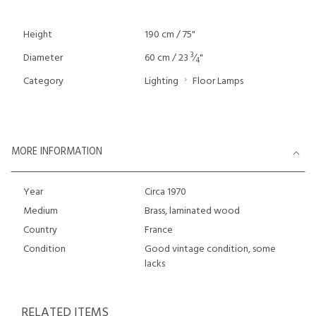
Height
190 cm / 75"
3
Diameter
60 cm / 23
⁄
"
4
Category
Lighting
Floor Lamps
MORE INFORMATION
Year
Circa 1970
Medium
Brass, laminated wood
Country
France
Condition
Good vintage condition, some
lacks
RELATED ITEMS