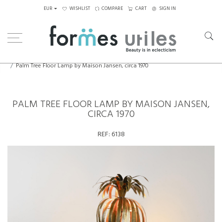
EUR
WISHLIST
COMPARE
CART
SIGN IN
Home
Lighting
Floor Lamps
Palm Tree Floor Lamp by Maison Jansen, circa 1970
PALM TREE FLOOR LAMP BY MAISON JANSEN,
CIRCA 1970
REF:
6138