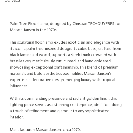
DETAILS
Palm Tree Floor Lamp, designed by Christian TECHOUYERES for
Maison Jansen in the 1970s.
This sculptural floor lamp exudes exoticism and elegance with
its iconic palm tree-inspired design. Its cubic base, crafted from
black laminated wood, supports a sleek trunk crowned with
brass leaves, meticulously cut, curved, and hand-soldered,
showcasing exceptional craftsmanship. This blend of premium
materials and bold aesthetics exemplifies Maison Jansen's
expertise in decorative design, merging luxury with tropical
influences.
With its commanding presence and radiant golden finish, this
lighting piece serves as a stunning centerpiece, ideal for adding
a touch of refinement and glamour to any sophisticated
interior.
Manufacturer: Maison Jansen, circa 1970.