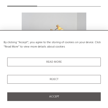
By clicking "Accept", you agree to the storing of cookies on your device. Click
"Read More" to view more details about cookies
READ MORE
REJECT
Two-arm adjustable floor lamp by BAG
Adjusta
Turgi, Switzerland, 1950s.
Os
€550
ACCEPT