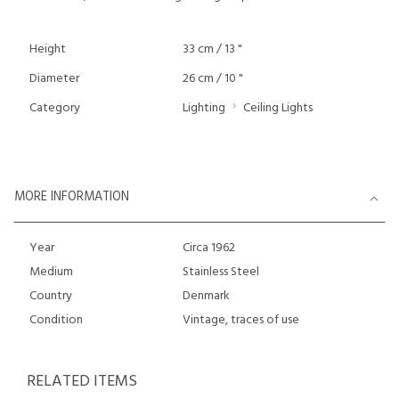
Height
33 cm / 13 "
Diameter
26 cm / 10 "
Category
Lighting
Ceiling Lights
MORE INFORMATION
Year
Circa 1962
Medium
Stainless Steel
Country
Denmark
Condition
Vintage, traces of use
RELATED ITEMS