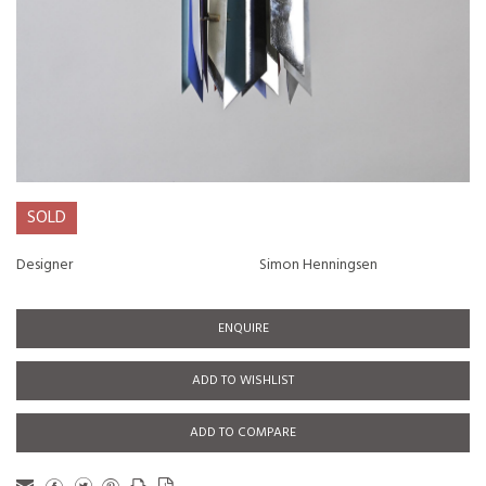
SOLD
Designer
Simon Henningsen
ENQUIRE
ADD TO WISHLIST
ADD TO COMPARE