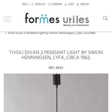
EUR
WISHLIST
COMPARE
CART
SIGN IN
Home
Lighting
Ceiling Lights
Tivoli Divan 2 Pendant Light by Simon Henningsen, Lyfa, circa 1962.
TIVOLI DIVAN 2 PENDANT LIGHT BY SIMON
HENNINGSEN, LYFA, CIRCA 1962.
REF:
6845