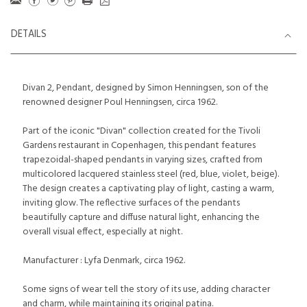
DETAILS
Divan 2, Pendant, designed by Simon Henningsen, son of the
renowned designer Poul Henningsen, circa 1962.
Part of the iconic "Divan" collection created for the Tivoli
Gardens restaurant in Copenhagen, this pendant features
trapezoidal-shaped pendants in varying sizes, crafted from
multicolored lacquered stainless steel (red, blue, violet, beige).
The design creates a captivating play of light, casting a warm,
inviting glow. The reflective surfaces of the pendants
beautifully capture and diffuse natural light, enhancing the
overall visual effect, especially at night.
Manufacturer : Lyfa Denmark, circa 1962.
Some signs of wear tell the story of its use, adding character
and charm, while maintaining its original patina.