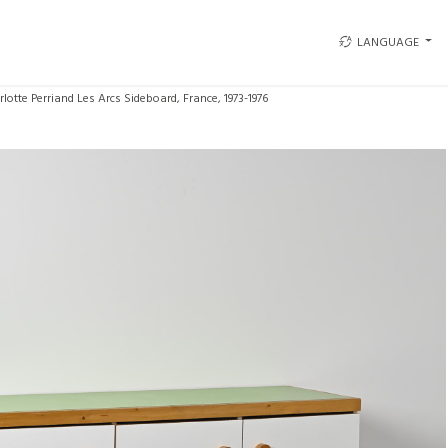
LANGUAGE
lotte Perriand Les Arcs Sideboard, France, 1973-1976