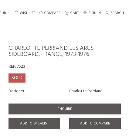
EUR
WISHLIST
COMPARE
CART
SIGN IN
SEARCH
CHARLOTTE PERRIAND LES ARCS
SIDEBOARD, FRANCE, 1973-1976
REF:
7523
SOLD
Designer
Charlotte Perriand
ENQUIRE
ADD TO WISHLIST
ADD TO COMPARE