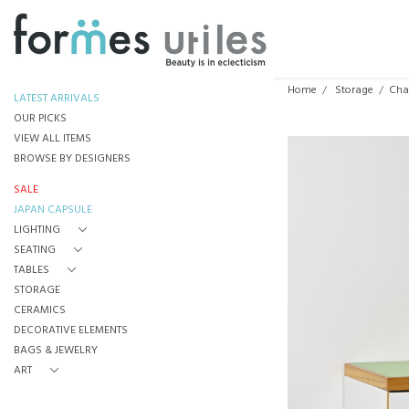
Home
Storage
Char
LATEST ARRIVALS
OUR PICKS
VIEW ALL ITEMS
BROWSE BY DESIGNERS
SALE
JAPAN CAPSULE
LIGHTING
SEATING
TABLES
STORAGE
CERAMICS
DECORATIVE ELEMENTS
BAGS & JEWELRY
ART