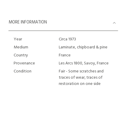
MORE INFORMATION
Year
Circa 1973
Medium
Laminate, chipboard & pine
Country
France
Provenance
Les Arcs 1800, Savoy, France
Condition
Fair - Some scratches and
traces of wear, traces of
restoration on one side