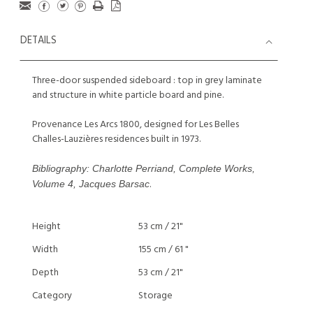
DETAILS
Three-door suspended sideboard : top in grey laminate
and structure in white particle board and pine.
Provenance Les Arcs 1800, designed for Les Belles
Challes-Lauzières residences built in 1973.
Bibliography: Charlotte Perriand, Complete Works,
.
Volume 4, Jacques Barsac
Height
53 cm / 21"
Width
155 cm / 61 "
Depth
53 cm / 21"
Category
Storage