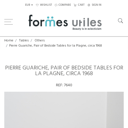
EUR
WISHLIST
COMPARE
CART
SIGN IN
Home
Tables
Others
Pierre Guariche, Pair of Bedside Tables for la Plagne, circa 1968
PIERRE GUARICHE, PAIR OF BEDSIDE TABLES FOR
LA PLAGNE, CIRCA 1968
REF:
7640