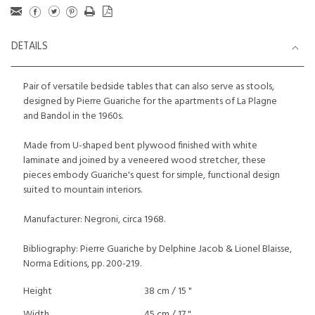
DETAILS
Pair of versatile bedside tables that can also serve as stools,
designed by Pierre Guariche for the apartments of La Plagne
and Bandol in the 1960s.
Made from U-shaped bent plywood finished with white
laminate and joined by a veneered wood stretcher, these
pieces embody Guariche's quest for simple, functional design
suited to mountain interiors.
Manufacturer: Negroni, circa 1968.
Bibliography: Pierre Guariche by Delphine Jacob & Lionel Blaisse,
Norma Editions, pp. 200-219.
Height
38 cm / 15 "
Width
45 cm / 17 "