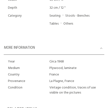
Depth
32 cm / 12 "
Category
Seating
Stools - Benches
Tables
Others
MORE INFORMATION
Year
Circa 1968
Medium
Plywood, laminate
Country
France
Provenance
La Plagne, France
Condition
Vintage condition, traces of use
visible on the pictures