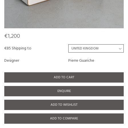
€1,200
€85 Shipping to
Designer
Pierre Guariche
ADD TO CART
ENQUIRE
ADD TO WISHLIST
ADD TO COMPARE