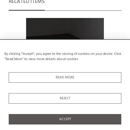
RELATED ITEMS
By clicking "Accept", you agree to the storing of cookies on your device. Click
"Read More" to view more details about cookies
READ MORE
REJECT
Solid pine stool, Charlotte Perriand,
Stool by C
1960s
€1,200
ACCEPT