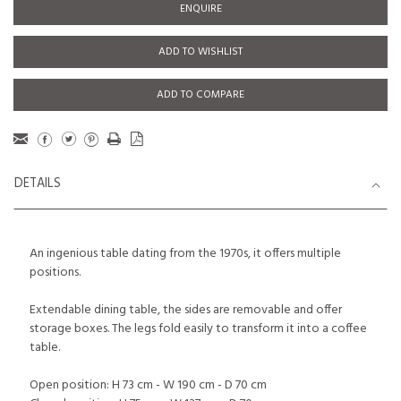
ENQUIRE
ADD TO WISHLIST
ADD TO COMPARE
DETAILS
An ingenious table dating from the 1970s, it offers multiple
positions.
Extendable dining table, the sides are removable and offer
storage boxes. The legs fold easily to transform it into a coffee
table.
Open position: H 73 cm - W 190 cm - D 70 cm