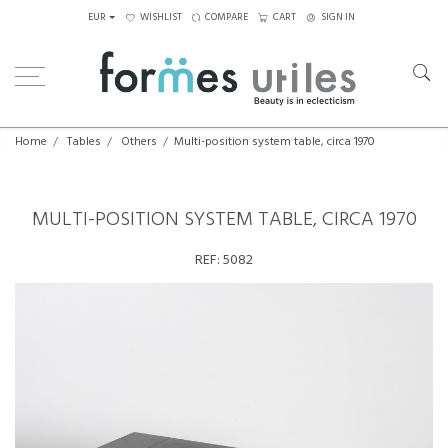
EUR
WISHLIST
COMPARE
CART
SIGN IN
Home
Tables
Others
Multi-position system table, circa 1970
MULTI-POSITION SYSTEM TABLE, CIRCA 1970
REF:
5082