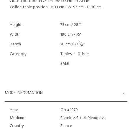
Closed position: H 75 cm - W 137 cm - D 70 cm
Coffee table position: H: 33 cm - W: 95 cm - D: 70 cm.
Height
73 cm / 28 "
Width
190 cm / 75"
3
Depth
70 cm / 27
⁄
"
4
Category
Tables
Others
SALE
MORE INFORMATION
Year
CIrca 1979
Medium
Stainless Steel, Plexiglass
Country
France