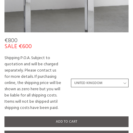
€800
SALE €600
Shipping P.O.A. Subject to
quotation and will be charged
separately. Please contact us
for more details. If purchasing
online, the shipping price will be
shown as zero here but you will
be liable for all shipping costs.
Items will not be shipped until
shipping costs have been paid.
ADD TO CART