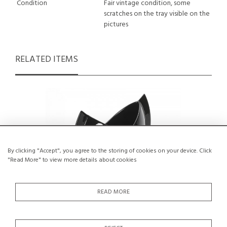
Condition
Fair vintage condition, some
scratches on the tray visible on the
pictures
RELATED ITEMS
By clicking "Accept", you agree to the storing of cookies on your device. Click
"Read More" to view more details about cookies
READ MORE