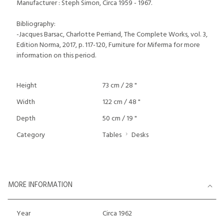
Manufacturer : Steph Simon, Circa 1959 - 1967.
Bibliography:
-Jacques Barsac, Charlotte Perriand, The Complete Works, vol. 3,
Edition Norma, 2017, p. 117-120, Furniture for Miferma for more
information on this period.
Height
73 cm / 28 "
Width
122 cm / 48 "
Depth
50 cm / 19 "
Category
Tables
Desks
MORE INFORMATION
Year
Circa 1962