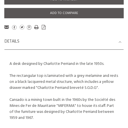
ADD TO COMPARE
DETAILS
A desk designed by Charlotte Perriand in the late 1950s.
The rectangular top is laminated with a grey melamine and rests
on a black lacquered metal structure, which includes a yellow
drawer marked "Charlotte Perriand breveté S.G.D.G".
Cansado is a mining town built in the 1960s by the Société des
Mines de Fer de Mauritanie "MIFERMA" to house its staff. Part
of the furniture was designed by Charlotte Perriand between
1959 and 1967.