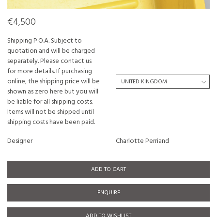
€4,500
Shipping P.O.A. Subject to
quotation and will be charged
separately. Please contact us
for more details. If purchasing
online, the shipping price will be
shown as zero here but you will
be liable for all shipping costs.
Items will not be shipped until
shipping costs have been paid.
Designer
Charlotte Perriand
ADD TO CART
ENQUIRE
ADD TO WISHLIST