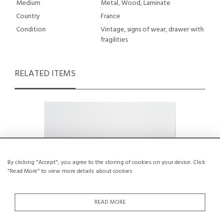
Medium
Metal, Wood, Laminate
Country
France
Condition
Vintage, signs of wear, drawer with
fragilities
RELATED ITEMS
By clicking "Accept", you agree to the storing of cookies on your device. Click
"Read More" to view more details about cookies
READ MORE