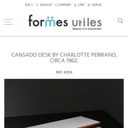
EUR
WISHLIST
COMPARE
CART
SIGN IN
Home
Tables
Desks
Cansado desk by Charlotte Perriand, circa 1962.
CANSADO DESK BY CHARLOTTE PERRIAND,
CIRCA 1962.
REF:
8104