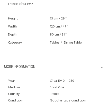
France, circa 1945.
Height
75 cm / 29 "
Width
120 cm / 47 "
Depth
80 cm / 31 "
Category
Tables
Dining Table
MORE INFORMATION
Year
Circa 1940 - 1950
Medium
Solid Pine
Country
France
Condition
Good vintage condition