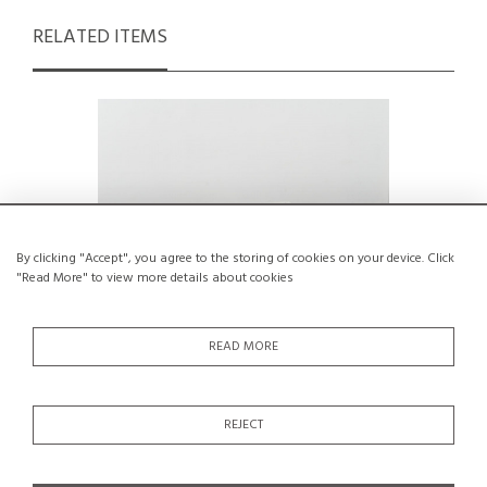
RELATED ITEMS
By clicking "Accept", you agree to the storing of cookies on your device. Click
"Read More" to view more details about cookies
READ MORE
Cristallo Dining Table by Egidio Di Rosa
Mountain
REJECT
& Pier Alessandro Giusti, Ultima
Edizione, 1987