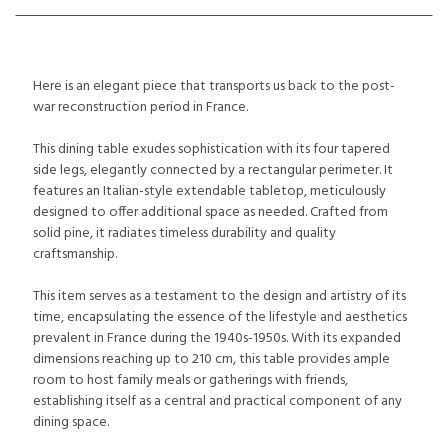
Here is an elegant piece that transports us back to the post-
war reconstruction period in France.
This dining table exudes sophistication with its four tapered
side legs, elegantly connected by a rectangular perimeter. It
features an Italian-style extendable tabletop, meticulously
designed to offer additional space as needed. Crafted from
solid pine, it radiates timeless durability and quality
craftsmanship.
This item serves as a testament to the design and artistry of its
time, encapsulating the essence of the lifestyle and aesthetics
prevalent in France during the 1940s-1950s. With its expanded
dimensions reaching up to 210 cm, this table provides ample
room to host family meals or gatherings with friends,
establishing itself as a central and practical component of any
dining space.