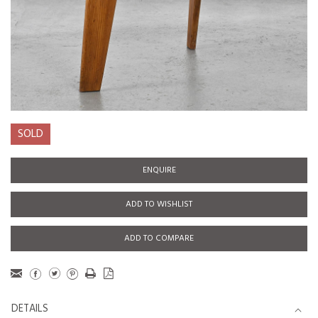
SOLD
ENQUIRE
ADD TO WISHLIST
ADD TO COMPARE
DETAILS