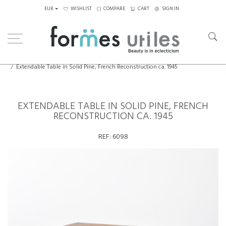
EUR
WISHLIST
COMPARE
CART
SIGN IN
Home
Tables
Dining Table
Extendable Table in Solid Pine, French Reconstruction ca. 1945
EXTENDABLE TABLE IN SOLID PINE, FRENCH
RECONSTRUCTION CA. 1945
REF:
6098