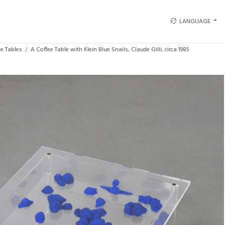
LANGUAGE
ee Tables
A Coffee Table with Klein Blue Snails, Claude Gilli, circa 1985