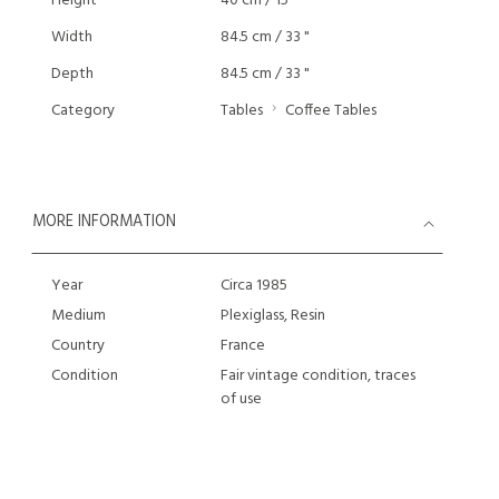
Height
40 cm / 15 "
Width
84.5 cm / 33 "
Depth
84.5 cm / 33 "
Category
Tables
Coffee Tables
MORE INFORMATION
Year
Circa 1985
Medium
Plexiglass, Resin
Country
France
Condition
Fair vintage condition, traces
of use