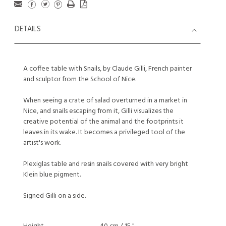
DETAILS
A coffee table with Snails, by Claude Gilli, French painter
and sculptor from the School of Nice.
When seeing a crate of salad overturned in a market in
Nice, and snails escaping from it, Gilli visualizes the
creative potential of the animal and the footprints it
leaves in its wake. It becomes a privileged tool of the
artist's work.
Plexiglas table and resin snails covered with very bright
Klein blue pigment.
Signed Gilli on a side.