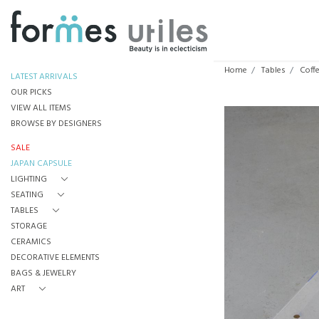
Home
Tables
Coff
LATEST ARRIVALS
OUR PICKS
VIEW ALL ITEMS
BROWSE BY DESIGNERS
SALE
JAPAN CAPSULE
LIGHTING
SEATING
TABLES
STORAGE
CERAMICS
DECORATIVE ELEMENTS
BAGS & JEWELRY
ART