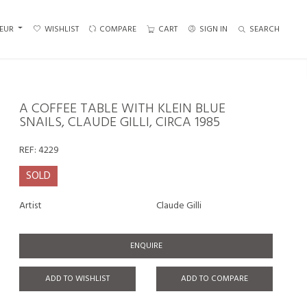
EUR
WISHLIST
COMPARE
CART
SIGN IN
SEARCH
A COFFEE TABLE WITH KLEIN BLUE
SNAILS, CLAUDE GILLI, CIRCA 1985
REF:
4229
SOLD
Artist
Claude Gilli
ENQUIRE
ADD TO WISHLIST
ADD TO COMPARE