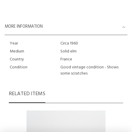
MORE INFORMATION
Year
Circa 1960
Medium
Solid elm
Country
France
Condition
Good vintage condition - Shows
some scratches
RELATED ITEMS