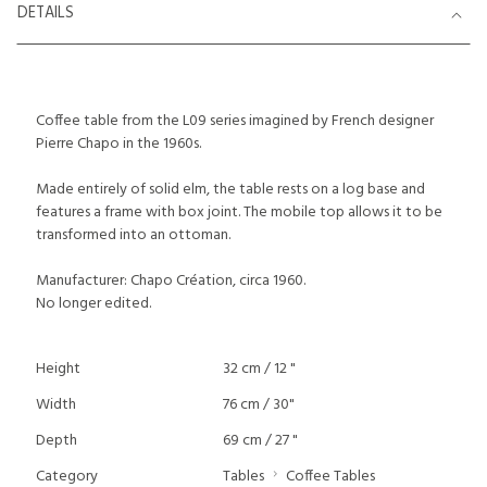
DETAILS
Coffee table from the L09 series imagined by French designer
Pierre Chapo in the 1960s.
Made entirely of solid elm, the table rests on a log base and
features a frame with box joint. The mobile top allows it to be
transformed into an ottoman.
Manufacturer: Chapo Création, circa 1960.
No longer edited.
Height
32 cm / 12 "
Width
76 cm / 30"
Depth
69 cm / 27 "
Category
Tables
Coffee Tables