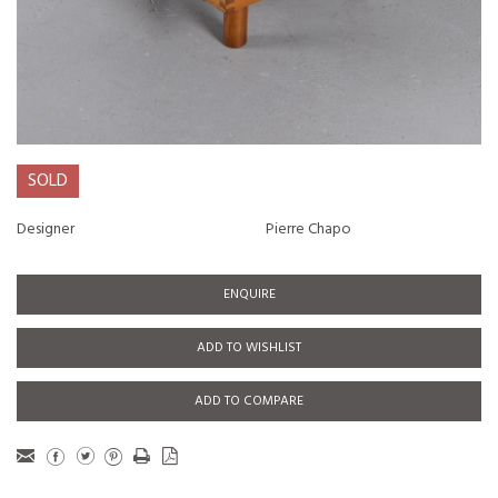
SOLD
Designer
Pierre Chapo
ENQUIRE
ADD TO WISHLIST
ADD TO COMPARE