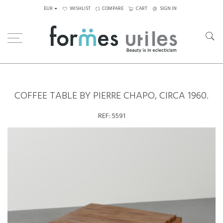
EUR
WISHLIST
COMPARE
CART
SIGN IN
Home
Tables
Coffee Tables
Coffee Table by Pierre Chapo, circa 1960.
COFFEE TABLE BY PIERRE CHAPO, CIRCA 1960.
REF:
5591