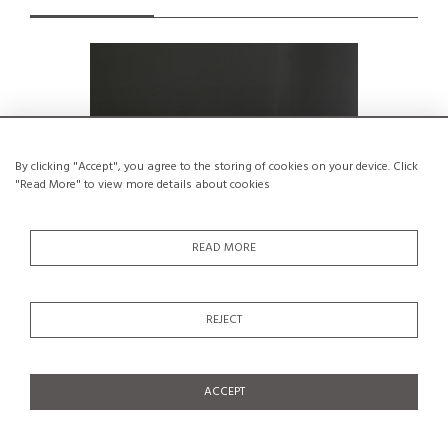
By clicking "Accept", you agree to the storing of cookies on your device. Click
"Read More" to view more details about cookies
READ MORE
REJECT
CM 191 coffee table by Pierre Paulin,
Wood circl
Thonet 1959
€1,500
ACCEPT