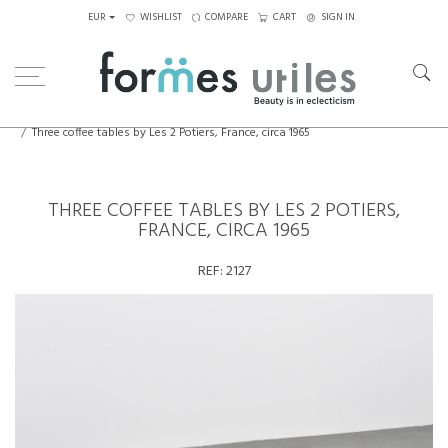
EUR
WISHLIST
COMPARE
CART
SIGN IN
Home
Tables
Coffee Tables
Three coffee tables by Les 2 Potiers, France, circa 1965
THREE COFFEE TABLES BY LES 2 POTIERS,
FRANCE, CIRCA 1965
REF:
2127