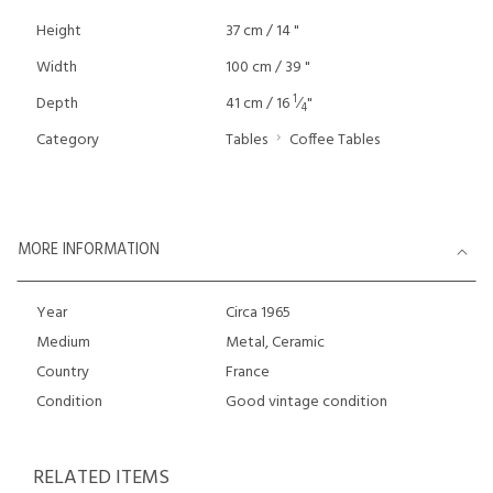
Height
37 cm / 14 "
Width
100 cm / 39 "
1
Depth
41 cm / 16
⁄
"
4
Category
Tables
Coffee Tables
MORE INFORMATION
Year
Circa 1965
Medium
Metal, Ceramic
Country
France
Condition
Good vintage condition
RELATED ITEMS