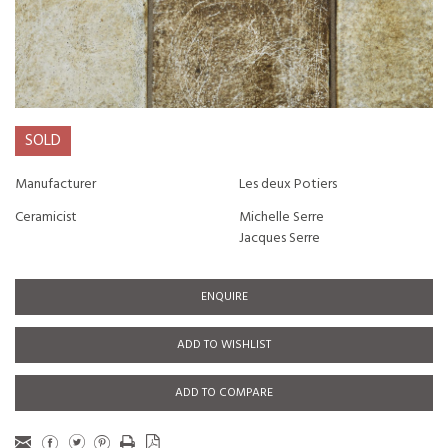
SOLD
Manufacturer
Les deux Potiers
Ceramicist
Michelle Serre
Jacques Serre
ENQUIRE
ADD TO WISHLIST
ADD TO COMPARE