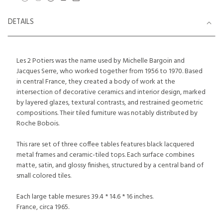
DETAILS
Les 2 Potiers was the name used by Michelle Bargoin and
Jacques Serre, who worked together from 1956 to 1970. Based
in central France, they created a body of work at the
intersection of decorative ceramics and interior design, marked
by layered glazes, textural contrasts, and restrained geometric
compositions. Their tiled furniture was notably distributed by
Roche Bobois.
This rare set of three coffee tables features black lacquered
metal frames and ceramic-tiled tops. Each surface combines
matte, satin, and glossy finishes, structured by a central band of
small colored tiles.
Each large table mesures 39.4 * 14.6 * 16 inches.
France, circa 1965.