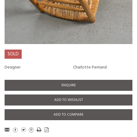
SOLD
Designer
Charlotte Perriand
ENQUIRE
ADD TO WISHLIST
ADD TO COMPARE