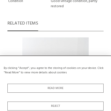
Condition
Good vintage condition, partly
restored
RELATED ITEMS
By clicking "Accept", you agree to the storing of cookies on your device. Click
"Read More" to view more details about cookies
READ MORE
REJECT
Set of 3 chairs and 2 stools by Maison
A Chai