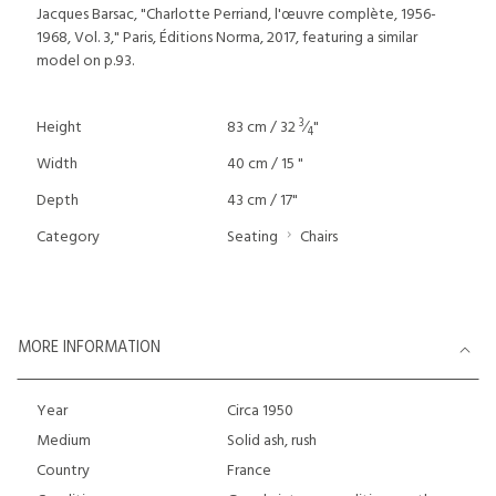
Jacques Barsac, "Charlotte Perriand, l'œuvre complète, 1956-
1968, Vol. 3," Paris, Éditions Norma, 2017, featuring a similar
model on p.93.
3
Height
83 cm / 32
⁄
"
4
Width
40 cm / 15 "
Depth
43 cm / 17"
Category
Seating
Chairs
MORE INFORMATION
Year
Circa 1950
Medium
Solid ash, rush
Country
France