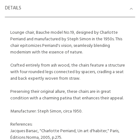
DETAILS
Lounge chair, Bauche model No.19, designed by Charlotte
Perriand and manufactured by Steph Simon in the 1950s. This
chair epitomizes Perriand's vision, seamlessly blending
modernism with the essence of nature.
Crafted entirely from ash wood, the chairs feature a structure
with four rounded legs connected by spacers, cradling a seat
and back expertly woven from straw.
Preserving their original allure, these chairs are in great
condition with a charming patina that enhances their appeal.
Manufacturer: Steph Simon, circa 1950.
References:
Jacques Barsac, "Charlotte Perriand, Un art d'habiter," Paris,
Éditions Norma, 2005, p.275.