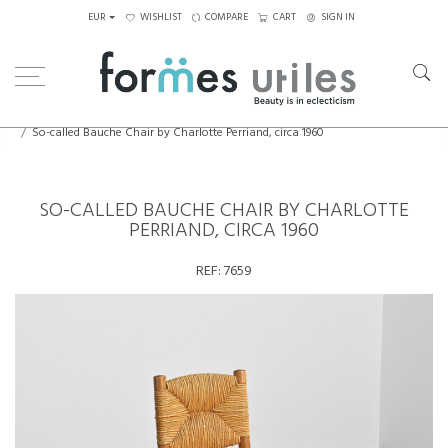
EUR
WISHLIST
COMPARE
CART
SIGN IN
Home
Seating
Chairs
So-called Bauche Chair by Charlotte Perriand, circa 1960
SO-CALLED BAUCHE CHAIR BY CHARLOTTE
PERRIAND, CIRCA 1960
REF:
7659