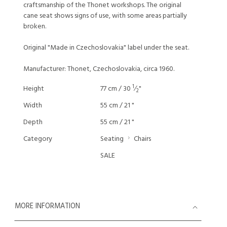
craftsmanship of the Thonet workshops. The original
cane seat shows signs of use, with some areas partially
broken.
Original "Made in Czechoslovakia" label under the seat.
Manufacturer: Thonet, Czechoslovakia, circa 1960.
1
Height
77 cm / 30
⁄
"
2
Width
55 cm / 21 "
Depth
55 cm / 21 "
Category
Seating
Chairs
SALE
MORE INFORMATION