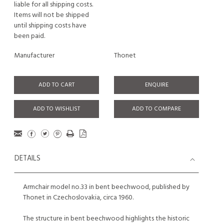
liable for all shipping costs.
Items will not be shipped
until shipping costs have
been paid.
Manufacturer
Thonet
ADD TO CART
ENQUIRE
ADD TO WISHLIST
ADD TO COMPARE
DETAILS
Armchair model no.33 in bent beechwood, published by
Thonet in Czechoslovakia, circa 1960.
The structure in bent beechwood highlights the historic