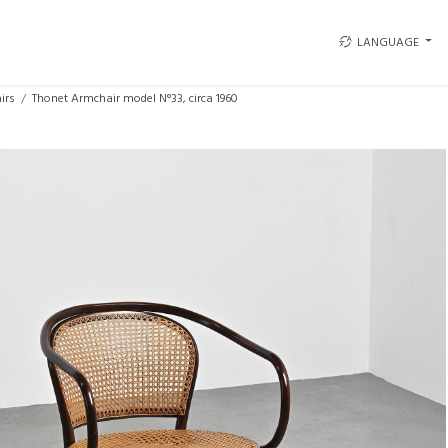
LANGUAGE
irs
Thonet Armchair model N°33, circa 1960