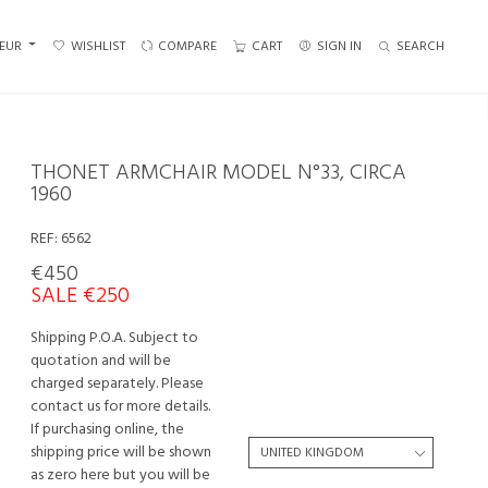
EUR
WISHLIST
COMPARE
CART
SIGN IN
SEARCH
THONET ARMCHAIR MODEL N°33, CIRCA
1960
REF:
6562
€450
SALE €250
Shipping P.O.A. Subject to
quotation and will be
charged separately. Please
contact us for more details.
If purchasing online, the
shipping price will be shown
as zero here but you will be