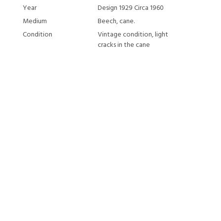
Year
Design 1929 Circa 1960
Medium
Beech, cane.
Condition
Vintage condition, light
cracks in the cane