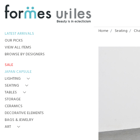
Home
Seating
Cha
LATEST ARRIVALS
OUR PICKS
VIEW ALL ITEMS
BROWSE BY DESIGNERS
SALE
JAPAN CAPSULE
LIGHTING
SEATING
TABLES
STORAGE
CERAMICS
DECORATIVE ELEMENTS
BAGS & JEWELRY
ART