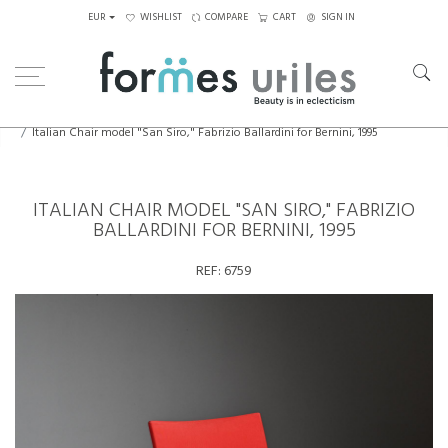
EUR
WISHLIST
COMPARE
CART
SIGN IN
Home
Seating
Armchairs
Italian Chair model "San Siro," Fabrizio Ballardini for Bernini, 1995
ITALIAN CHAIR MODEL "SAN SIRO," FABRIZIO
BALLARDINI FOR BERNINI, 1995
REF:
6759