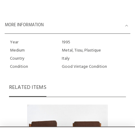
MORE INFORMATION
Year
1995
Medium
Metal, Tissu, Plastique
Country
Italy
Condition
Good Vintage Condition
RELATED ITEMS