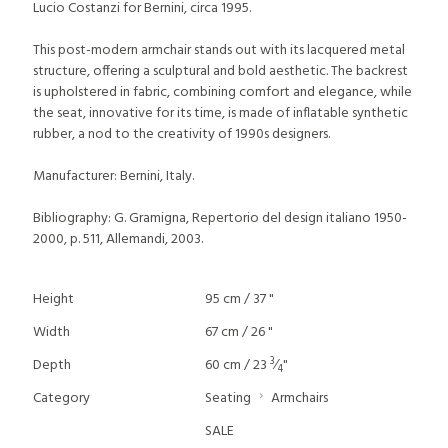
Lucio Costanzi for Bernini, circa 1995.
This post-modern armchair stands out with its lacquered metal
structure, offering a sculptural and bold aesthetic. The backrest
is upholstered in fabric, combining comfort and elegance, while
the seat, innovative for its time, is made of inflatable synthetic
rubber, a nod to the creativity of 1990s designers.
Manufacturer: Bernini, Italy.
Bibliography: G. Gramigna, Repertorio del design italiano 1950-
2000, p. 511, Allemandi, 2003.
Height
95 cm / 37 "
Width
67 cm / 26 "
3
Depth
60 cm / 23
⁄
"
4
Category
Seating
Armchairs
SALE