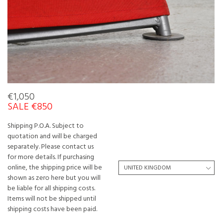
€1,050
SALE €850
Shipping P.O.A. Subject to
quotation and will be charged
separately. Please contact us
for more details. If purchasing
online, the shipping price will be
shown as zero here but you will
be liable for all shipping costs.
Items will not be shipped until
shipping costs have been paid.