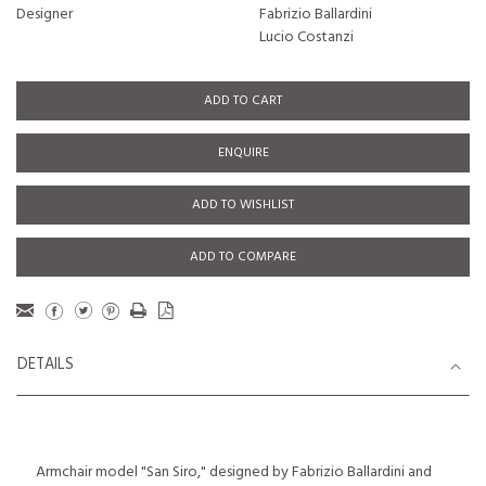
Designer
Fabrizio Ballardini
Lucio Costanzi
ADD TO CART
ENQUIRE
ADD TO WISHLIST
ADD TO COMPARE
DETAILS
Armchair model "San Siro," designed by Fabrizio Ballardini and