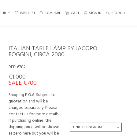
EUR
WISHLIST
COMPARE
CART
SIGN IN
SEARCH
ITALIAN TABLE LAMP BY JACOPO
FOGGINI, CIRCA 2000
REF:
6782
€1,000
SALE €700
Shipping P.O.A. Subject to
quotation and will be
charged separately. Please
contact us for more details.
If purchasing online, the
shipping price will be shown
as zero here but you will be