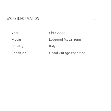
MORE INFORMATION
Year
Circa 2000
Medium
Laquered Metal, resin
Country
Italy
Condition
Good vintage condition