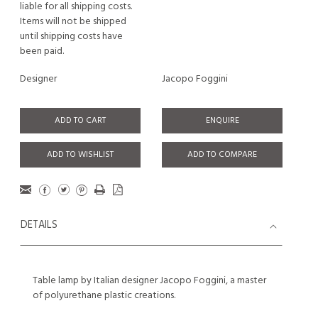
liable for all shipping costs.
Items will not be shipped
until shipping costs have
been paid.
Designer
Jacopo Foggini
ADD TO CART
ENQUIRE
ADD TO WISHLIST
ADD TO COMPARE
DETAILS
Table lamp by Italian designer Jacopo Foggini, a master
of polyurethane plastic creations.