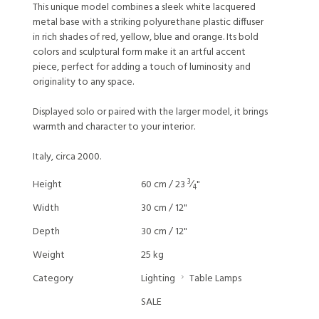
This unique model combines a sleek white lacquered
metal base with a striking polyurethane plastic diffuser
in rich shades of red, yellow, blue and orange. Its bold
colors and sculptural form make it an artful accent
piece, perfect for adding a touch of luminosity and
originality to any space.
Displayed solo or paired with the larger model, it brings
warmth and character to your interior.
Italy, circa 2000.
3
Height
60 cm / 23
⁄
"
4
Width
30 cm / 12"
Depth
30 cm / 12"
Weight
25 kg
Category
Lighting
Table Lamps
SALE