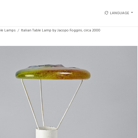
LANGUAGE
ble Lamps
Italian Table Lamp by Jacopo Foggini, circa 2000