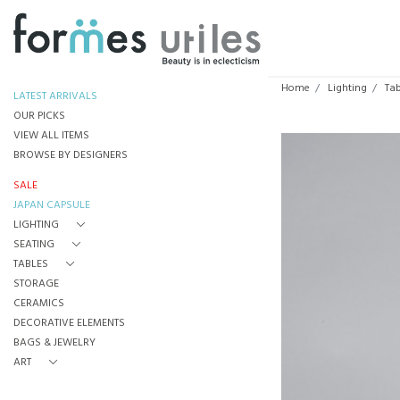
Home
Lighting
Ta
LATEST ARRIVALS
OUR PICKS
VIEW ALL ITEMS
BROWSE BY DESIGNERS
SALE
JAPAN CAPSULE
LIGHTING
SEATING
TABLES
STORAGE
CERAMICS
DECORATIVE ELEMENTS
BAGS & JEWELRY
ART