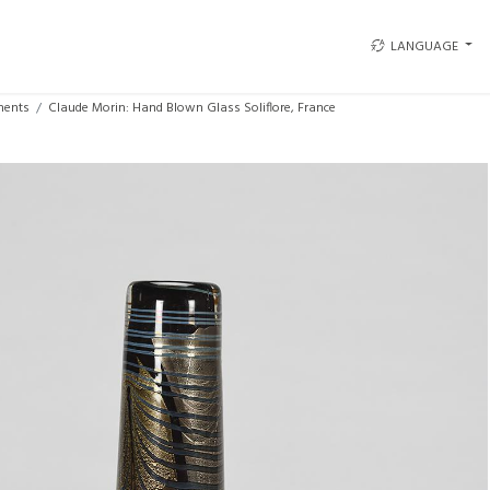
LANGUAGE
ments
Claude Morin: Hand Blown Glass Soliflore, France