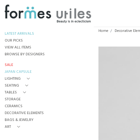
Home
Decorative Ele
LATEST ARRIVALS
OUR PICKS
VIEW ALL ITEMS
BROWSE BY DESIGNERS
SALE
JAPAN CAPSULE
LIGHTING
SEATING
TABLES
STORAGE
CERAMICS
DECORATIVE ELEMENTS
BAGS & JEWELRY
ART