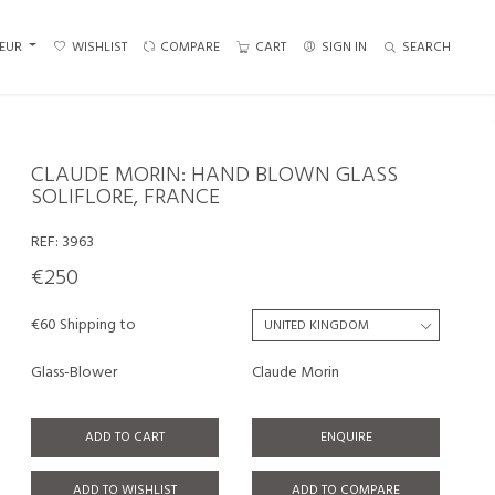
EUR
WISHLIST
COMPARE
CART
SIGN IN
SEARCH
CLAUDE MORIN: HAND BLOWN GLASS
SOLIFLORE, FRANCE
REF:
3963
€250
€60 Shipping to
Glass-Blower
Claude Morin
ADD TO CART
ENQUIRE
ADD TO WISHLIST
ADD TO COMPARE