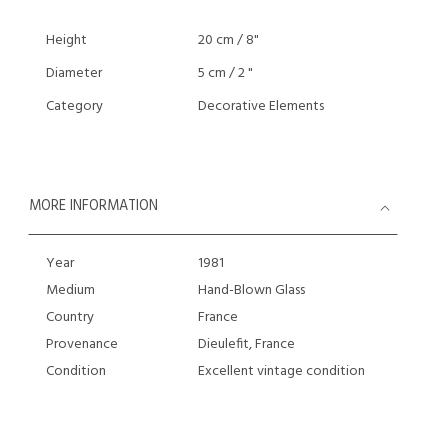
Height
20 cm / 8"
Diameter
5 cm / 2 "
Category
Decorative Elements
MORE INFORMATION
Year
1981
Medium
Hand-Blown Glass
Country
France
Provenance
Dieulefit, France
Condition
Excellent vintage condition