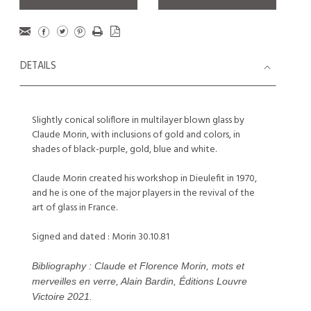
DETAILS
Slightly conical soliflore in multilayer blown glass by
Claude Morin, with inclusions of gold and colors, in
shades of black-purple, gold, blue and white.
Claude Morin created his workshop in Dieulefit in 1970,
and he is one of the major players in the revival of the
art of glass in France.
Signed and dated : Morin 30.10.81
Bibliography : Claude et Florence Morin, mots et
merveilles en verre, Alain Bardin, Éditions Louvre
Victoire 2021.