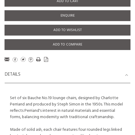
ADD TO CART
ENQUIRE
ADD TO WISHLIST
ADD TO COMPARE
DETAILS
Set of six Bauche No.19 lounge chairs, designed by Charlotte
Perriand and produced by Steph Simon in the 1950s. This model
reflects Perriand's interest in natural materials and essential
forms, balancing modernity with traditional craftsmanship.
Made of solid ash, each chair features four rounded legs linked