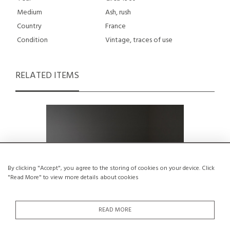
Medium
Ash, rush
Country
France
Condition
Vintage, traces of use
RELATED ITEMS
By clicking "Accept", you agree to the storing of cookies on your device. Click
"Read More" to view more details about cookies
READ MORE