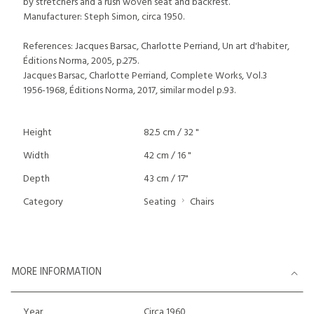
by stretchers and a rush woven seat and backrest.
Manufacturer: Steph Simon, circa 1950.
References: Jacques Barsac, Charlotte Perriand, Un art d'habiter,
Éditions Norma, 2005, p.275.
Jacques Barsac, Charlotte Perriand, Complete Works, Vol.3
1956-1968, Éditions Norma, 2017, similar model p.93.
Height
82.5 cm / 32 "
Width
42 cm / 16 "
Depth
43 cm / 17"
Category
Seating
Chairs
MORE INFORMATION
Year
Circa 1960