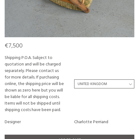
€7,500
Shipping P.O.A. Subject to
quotation and will be charged
separately. Please contact us
for more details. If purchasing
online, the shipping price will be
shown as zero here but you will
be liable for all shipping costs.
Items will not be shipped until
shipping costs have been paid.
Designer
Charlotte Perriand