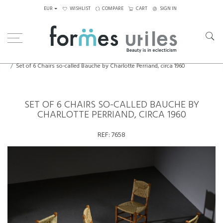
EUR
WISHLIST
COMPARE
CART
SIGN IN
Home
Seating
Chairs
Set of 6 Chairs so-called Bauche by Charlotte Perriand, circa 1960
SET OF 6 CHAIRS SO-CALLED BAUCHE BY
CHARLOTTE PERRIAND, CIRCA 1960
REF:
7658