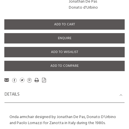
Jonathan De Pas
Donato d'Urbino
ADD TO CART
ENQUIRE
ADD TO WISHLIST
ADD TO COMPARE
DETAILS
Onda armchair designed by Jonathan De Pas, Donato D'Urbino
and Paolo Lomazzi for Zanotta in Italy during the 1980s.