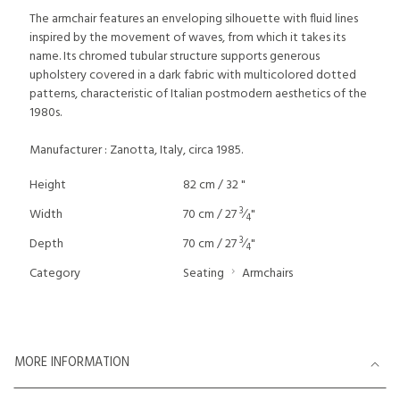
The armchair features an enveloping silhouette with fluid lines
inspired by the movement of waves, from which it takes its
name. Its chromed tubular structure supports generous
upholstery covered in a dark fabric with multicolored dotted
patterns, characteristic of Italian postmodern aesthetics of the
1980s.
Manufacturer : Zanotta, Italy, circa 1985.
Height
82 cm / 32 "
3
Width
70 cm / 27
⁄
"
4
3
Depth
70 cm / 27
⁄
"
4
Category
Seating
Armchairs
MORE INFORMATION