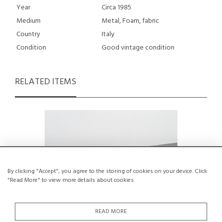
Year
Circa 1985
Medium
Metal, Foam, fabric
Country
Italy
Condition
Good vintage condition
RELATED ITEMS
By clicking "Accept", you agree to the storing of cookies on your device. Click
"Read More" to view more details about cookies
READ MORE