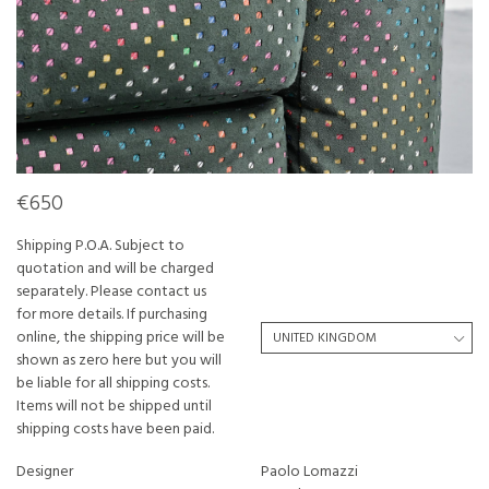
€650
Shipping P.O.A. Subject to
quotation and will be charged
separately. Please contact us
for more details. If purchasing
online, the shipping price will be
shown as zero here but you will
be liable for all shipping costs.
Items will not be shipped until
shipping costs have been paid.
Designer
Paolo Lomazzi