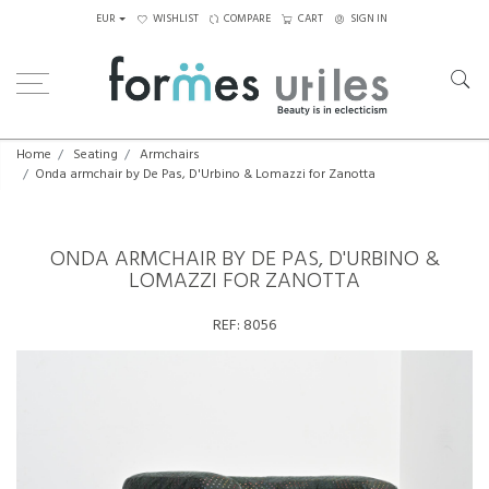
EUR
WISHLIST
COMPARE
CART
SIGN IN
Home
Seating
Armchairs
Onda armchair by De Pas, D'Urbino & Lomazzi for Zanotta
ONDA ARMCHAIR BY DE PAS, D'URBINO &
LOMAZZI FOR ZANOTTA
REF:
8056