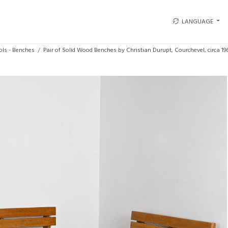
LANGUAGE
ols - Benches
Pair of Solid Wood Benches by Christian Durupt, Courchevel, circa 19