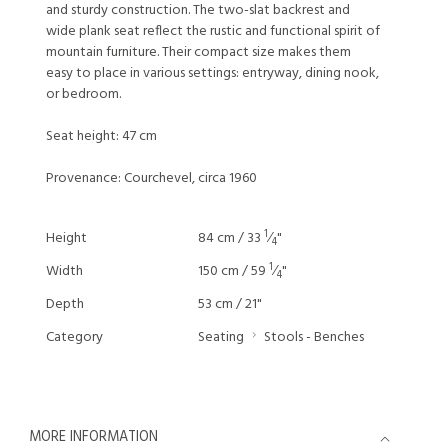
and sturdy construction. The two-slat backrest and
wide plank seat reflect the rustic and functional spirit of
mountain furniture. Their compact size makes them
easy to place in various settings: entryway, dining nook,
or bedroom.
Seat height: 47 cm
Provenance: Courchevel, circa 1960
1
Height
84 cm / 33
⁄
"
4
1
Width
150 cm / 59
⁄
"
4
Depth
53 cm / 21"
Category
Seating
Stools - Benches
MORE INFORMATION