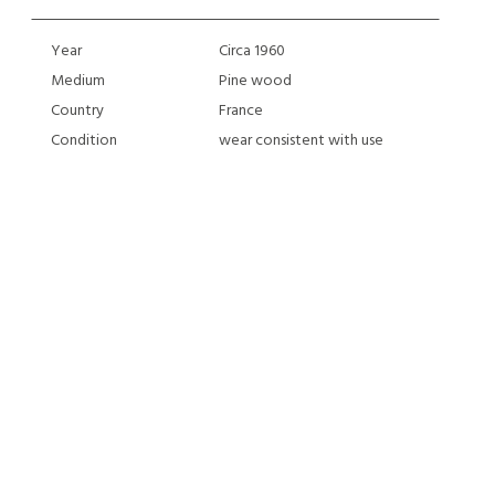
Year
Circa 1960
Medium
Pine wood
Country
France
Condition
wear consistent with use