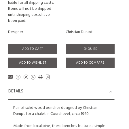
liable for all shipping costs.
Items will not be shipped
until shipping costs have
been paid.
Designer
Christian Durupt
ADD TO CART
ENQUIRE
ADD TO WISHLIST
ADD TO COMPARE
DETAILS
Pair of solid wood benches designed by Christian
Durupt for a chalet in Courchevel, circa 1960.
Made from local pine, these benches feature a simple