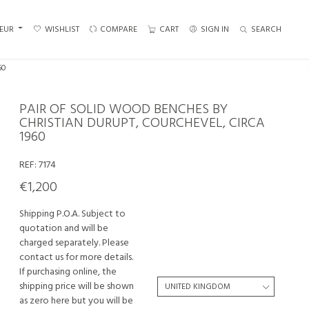
EUR
WISHLIST
COMPARE
CART
SIGN IN
SEARCH
60
PAIR OF SOLID WOOD BENCHES BY
CHRISTIAN DURUPT, COURCHEVEL, CIRCA
1960
REF:
7174
€1,200
Shipping P.O.A. Subject to
quotation and will be
charged separately. Please
contact us for more details.
If purchasing online, the
shipping price will be shown
as zero here but you will be