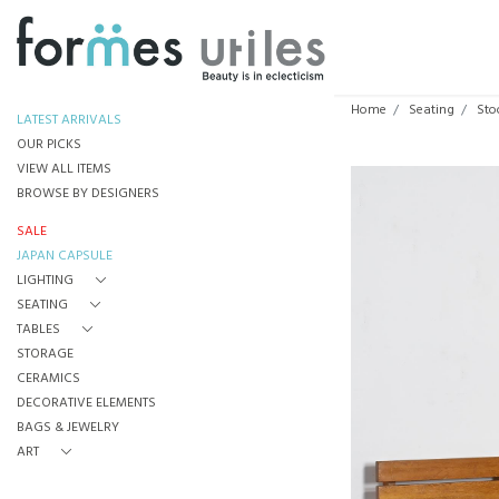
Home
Seating
Sto
LATEST ARRIVALS
OUR PICKS
VIEW ALL ITEMS
BROWSE BY DESIGNERS
SALE
JAPAN CAPSULE
LIGHTING
SEATING
TABLES
STORAGE
CERAMICS
DECORATIVE ELEMENTS
BAGS & JEWELRY
ART