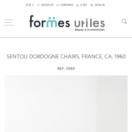
EUR
WISHLIST
COMPARE
CART
SIGN IN
Home
Seating
Chairs
Sentou Dordogne Chairs, France, ca. 1960
SENTOU DORDOGNE CHAIRS, FRANCE, CA. 1960
REF:
3989