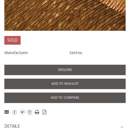
SOLD
Manufacturer
Sentou
ENQUIRE
ADD TO WISHLIST
ADD TO COMPARE
DETAILS