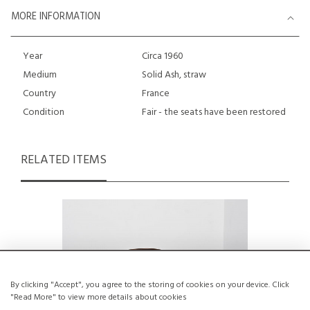
MORE INFORMATION
Year
Circa 1960
Medium
Solid Ash, straw
Country
France
Condition
Fair - the seats have been restored
RELATED ITEMS
By clicking "Accept", you agree to the storing of cookies on your device. Click
"Read More" to view more details about cookies