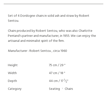
Set of 4 Dordogne chairs in solid ash and straw by Robert
Sentou.
Chairs produced by Robert Sentou, who was also Charlotte
Perriand's partner and manufacturer, in 1955. We can enjoy the
artisanal and minimalist spirit of the firm.
Manufacturer : Robert Sentou , circa 1960
Height
75 cm / 29 "
Width
47 cm / 18 "
1
Depth
44 cm / 17
⁄
"
2
Category
Seating
Chairs