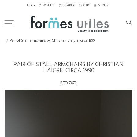
EUR
WISHLIST
COMPARE
CART
SIGN IN
Home
Seating
Armchairs
Pair of Stall armchairs by Christian Liaigre, circa 1990
PAIR OF STALL ARMCHAIRS BY CHRISTIAN
LIAIGRE, CIRCA 1990
REF:
7673