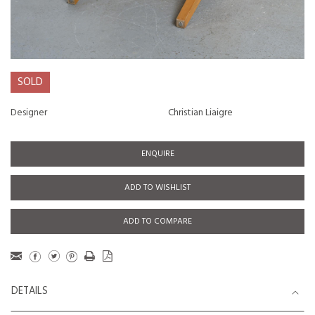
SOLD
Designer
Christian Liaigre
ENQUIRE
ADD TO WISHLIST
ADD TO COMPARE
DETAILS