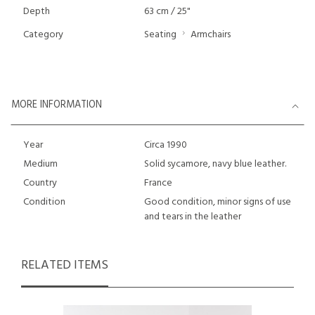
Depth
63 cm / 25"
Category
Seating
Armchairs
MORE INFORMATION
Year
Circa 1990
Medium
Solid sycamore, navy blue leather.
Country
France
Condition
Good condition, minor signs of use
and tears in the leather
RELATED ITEMS