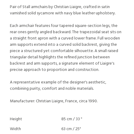
Pair of Stall armchairs by Christian Liaigre, crafted in satin
varnished solid sycamore with navy blue leather upholstery.
Each armchair features four tapered square-section legs, the
rear ones gently angled backward. The trapezoidal seat sits on
a straight front apron with a curved lower frame. Full wooden
arm supports extend into a curved solid backrest, giving the
piece a structured yet comfortable silhouette. A small raised
triangular detail highlights the refined junction between
backrest and arm supports, a signature element of Liaigre's
precise approach to proportion and construction.
A representative example of the designer's aesthetic,
combining purity, comfort and noble materials.
Manufacturer: Christian Liaigre, France, circa 1990.
Height
85 cm / 33 "
Width
63 cm / 25"